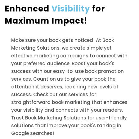
Enhanced
Visibility
for
Maximum Impact!
Make sure your book gets noticed! At Book
Marketing Solutions, we create simple yet
effective marketing campaigns to connect with
your preferred audience. Boost your book's
success with our easy-to-use book promotion
services. Count on us to give your book the
attention it deserves, reaching new levels of
success. Check out our services for
straightforward book marketing that enhances
your visibility and connects with your readers.
Trust Book Marketing Solutions for user-friendly
solutions that improve your book's ranking in
Google searches!