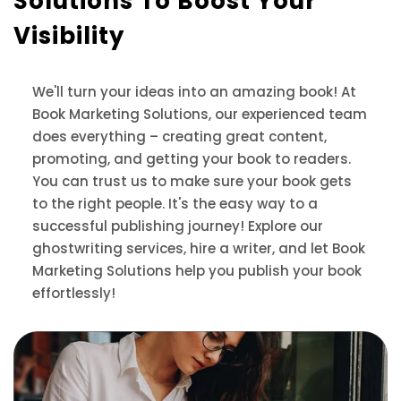
Solutions
To Boost Your
Visibility
We'll turn your ideas into an amazing book! At
Book Marketing Solutions, our experienced team
does everything – creating great content,
promoting, and getting your book to readers.
You can trust us to make sure your book gets
to the right people. It's the easy way to a
successful publishing journey! Explore our
ghostwriting services, hire a writer, and let Book
Marketing Solutions help you publish your book
effortlessly!