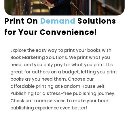
Print On
Demand
Solutions
for Your Convenience!
Explore the easy way to print your books with
Book Marketing Solutions. We print what you
need, and you only pay for what you print. It's
great for authors on a budget, letting you print
books as you need them. Choose our
affordable printing at Random House Self
Publishing for a stress-free publishing journey.
Check out more services to make your book
publishing experience even better!