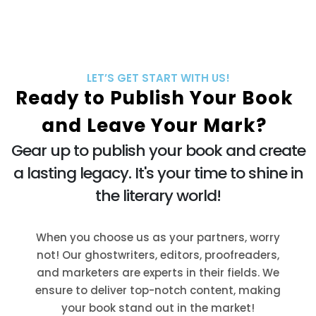
LET’S GET START WITH US!
Ready to Publish Your Book
and Leave Your Mark?
Gear up to publish your book and create
a lasting legacy. It's your time to shine in
the literary world!
When you choose us as your partners, worry
not! Our ghostwriters, editors, proofreaders,
and marketers are experts in their fields. We
ensure to deliver top-notch content, making
your book stand out in the market!