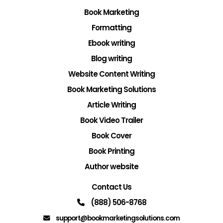
Book Marketing
Formatting
Ebook writing
Blog writing
Website Content Writing
Book Marketing Solutions
Article Writing
Book Video Trailer
Book Cover
Book Printing
Author website
Contact Us
(888) 506-8768
support@bookmarketingsolutions.com