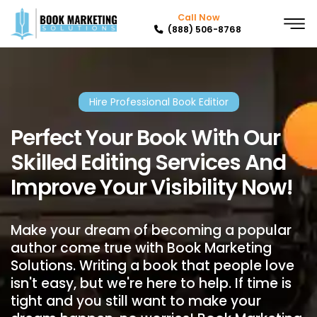
Call Now
(888) 506-8768
Hire Professional Book Editior
Perfect Your Book With Our
Skilled Editing Services And
Improve Your Visibility Now!
Make your dream of becoming a popular
author come true with Book Marketing
Solutions. Writing a book that people love
isn't easy, but we're here to help. If time is
tight and you still want to make your