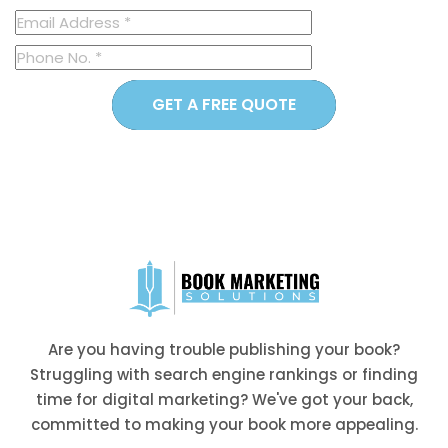
GET A FREE QUOTE
Are you having trouble publishing your book?
Struggling with search engine rankings or finding
time for digital marketing? We've got your back,
committed to making your book more appealing.