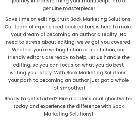
journey in transforming your manuscript into a
genuine masterpiece!
Save time on editing, trust Book Marketing Solutions.
Our team of experienced book editors is here to make
your dream of becoming an author a reality! No
need to stress about editing; we've got you covered.
Whether you're writing fiction or non fiction, our
friendly editors are ready to help. Let us handle the
editing, so you can focus on what you do best
writing your story. With Book Marketing Solutions,
your path to becoming an author just got a whole
lot smoother!
Ready to get started? Hire a professional ghostwriter
today and experience the difference with Book
Marketing Solutions!