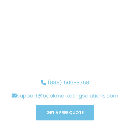
Solutions for Your Book's
Success!
Secure your spot with the Book Marketing Solutions
team and let your words shine through your book.
Book now and witness the magic of your story
coming to life. Elevate your content and gain
recognition with our expert guidance. Start your
journey to exceptional writing with us!
(888) 506-8768
support@bookmarketingsolutions.com
GET A FREE QUOTE