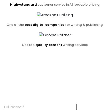
High-standard
customer service in Affordable pricing.
One of the
best digital companies
for writing & publishing.
Get top
quality content
writing services.
Contact us now
And receive
a free consultation