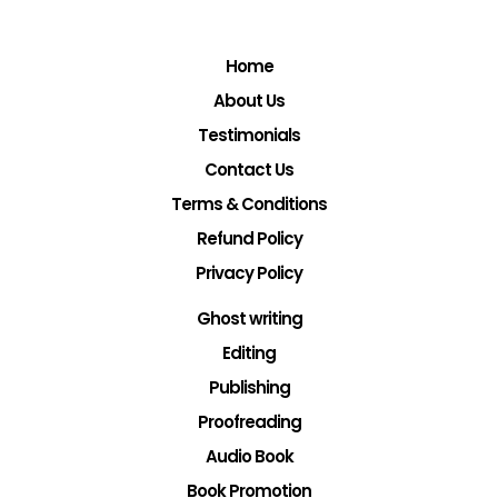
Home
About Us
Testimonials
Contact Us
Terms & Conditions
Refund Policy
Privacy Policy
Ghost writing
Editing
Publishing
Proofreading
Audio Book
Book Promotion