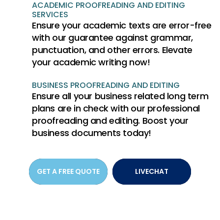
ACADEMIC PROOFREADING AND EDITING
SERVICES
Ensure your academic texts are error-free
with our guarantee against grammar,
punctuation, and other errors. Elevate
your academic writing now!
BUSINESS PROOFREADING AND EDITING
Ensure all your business related long term
plans are in check with our professional
proofreading and editing. Boost your
business documents today!
GET A FREE QUOTE
LIVECHAT