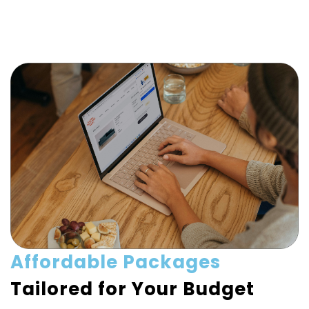
Affordable Packages
Tailored for Your Budget