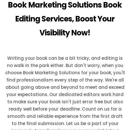
Book Marketing Solutions Book
Editing Services, Boost Your
Visibility Now!
Writing your book can be a bit tricky, and editing is
no walk in the park either. But don't worry, when you
choose Book Marketing Solutions for your book, you'll
find professionalism every step of the way. We're all
about going above and beyond to meet and exceed
your expectations. Our dedicated editors work hard
to make sure your book isn't just error free but also
ready well before your deadline. Count on us for a
smooth and reliable experience from the first draft
to the final submission. Let us be a part of your