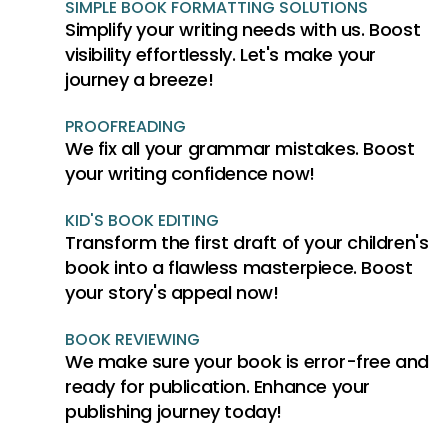
SIMPLE BOOK FORMATTING SOLUTIONS
Simplify your writing needs with us. Boost
visibility effortlessly. Let's make your
journey a breeze!
PROOFREADING
We fix all your grammar mistakes. Boost
your writing confidence now!
KID'S BOOK EDITING
Transform the first draft of your children's
book into a flawless masterpiece. Boost
your story's appeal now!
BOOK REVIEWING
We make sure your book is error-free and
ready for publication. Enhance your
publishing journey today!