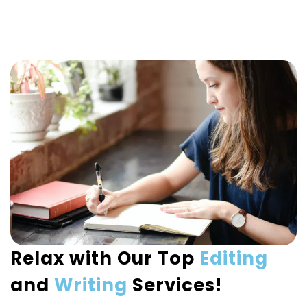
Relax with Our Top
Editing
and
Writing
Services!