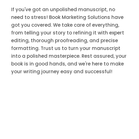
If you've got an unpolished manuscript, no
need to stress! Book Marketing Solutions have
got you covered. We take care of everything,
from telling your story to refining it with expert
editing, thorough proofreading, and precise
formatting. Trust us to turn your manuscript
into a polished masterpiece. Rest assured, your
book is in good hands, and we're here to make
your writing journey easy and successful!
Schedule with Book Marketing