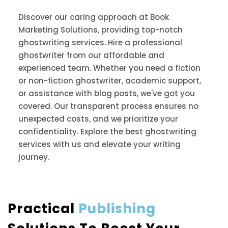
Discover our caring approach at Book
Marketing Solutions, providing top-notch
ghostwriting services. Hire a professional
ghostwriter from our affordable and
experienced team. Whether you need a fiction
or non-fiction ghostwriter, academic support,
or assistance with blog posts, we've got you
covered. Our transparent process ensures no
unexpected costs, and we prioritize your
confidentiality. Explore the best ghostwriting
services with us and elevate your writing
journey.
Practical
Publishing