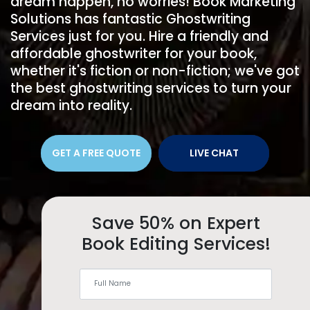
dream happen, no worries! Book Marketing
Solutions has fantastic Ghostwriting
Services just for you. Hire a friendly and
affordable ghostwriter for your book,
whether it's fiction or non-fiction; we've got
the best ghostwriting services to turn your
dream into reality.
GET A FREE QUOTE
LIVE CHAT
Save 50% on Expert
Book Editing Services!