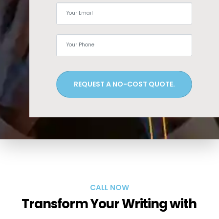
REQUEST A NO-COST QUOTE.
CALL NOW
Transform Your Writing with