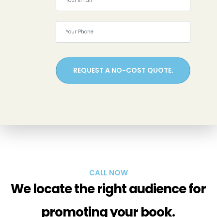
REQUEST A NO-COST QUOTE.
CALL NOW
We locate the right audience for
promoting your book.