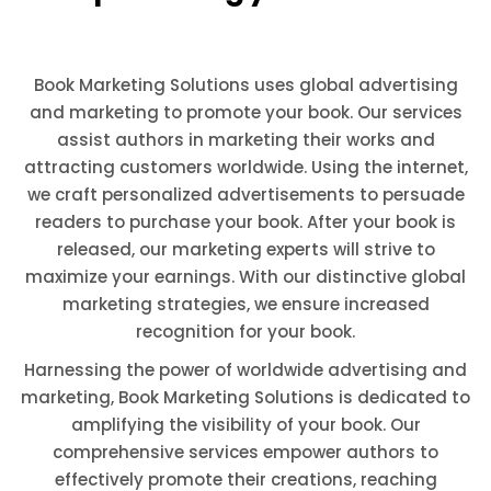
Book Marketing Solutions uses global advertising
and marketing to promote your book. Our services
assist authors in marketing their works and
attracting customers worldwide. Using the internet,
we craft personalized advertisements to persuade
readers to purchase your book. After your book is
released, our marketing experts will strive to
maximize your earnings. With our distinctive global
marketing strategies, we ensure increased
recognition for your book.
Harnessing the power of worldwide advertising and
marketing, Book Marketing Solutions is dedicated to
amplifying the visibility of your book. Our
comprehensive services empower authors to
effectively promote their creations, reaching