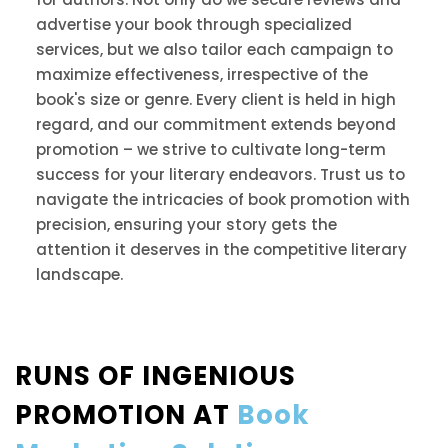
advertise your book through specialized
services, but we also tailor each campaign to
maximize effectiveness, irrespective of the
book's size or genre. Every client is held in high
regard, and our commitment extends beyond
promotion – we strive to cultivate long-term
success for your literary endeavors. Trust us to
navigate the intricacies of book promotion with
precision, ensuring your story gets the
attention it deserves in the competitive literary
landscape.
RUNS OF INGENIOUS
PROMOTION AT
Book