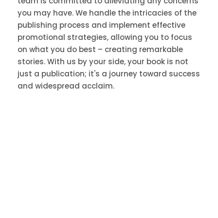
team is committed to alleviating any concerns
you may have. We handle the intricacies of the
publishing process and implement effective
promotional strategies, allowing you to focus
on what you do best – creating remarkable
stories. With us by your side, your book is not
just a publication; it's a journey toward success
and widespread acclaim.
Employ Book Marketing
Solutions Book Promotion