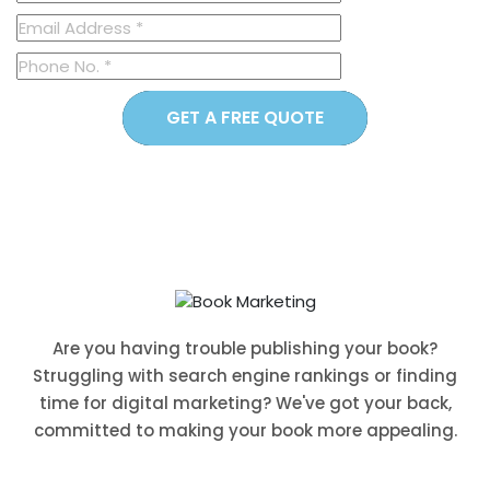
GET A FREE QUOTE
Are you having trouble publishing your book?
Struggling with search engine rankings or finding
time for digital marketing? We've got your back,
committed to making your book more appealing.