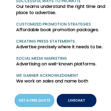
SUCCESSFUL WAYS TO PROMOTE
Our teams understand the right time and
place to advertise.
CUSTOMIZED PROMOTION STRATEGIES
Affordable book promotion packages.
CREATING PRESS STATEMENTS.
Advertise precisely where it needs to be.
SOCIAL MEDIA MARKETING
Advertising on well-known platforms.
WE GARNER ACKNOWLEDGMENT
We work on sales and name both
GET A FREE QUOTE
LIVECHAT