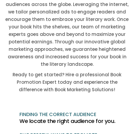
audiences across the globe. Leveraging the internet,
we tailor personalized ads to engage readers and
encourage them to embrace your literary work. Once
your book hits the shelves, our team of marketing
experts goes above and beyond to maximize your
potential earnings. Through our innovative global
marketing approaches, we guarantee heightened
awareness and increased success for your book in
the literary landscape.
Ready to get started? Hire a professional Book
Promotion Expert today and experience the
difference with Book Marketing Solutions!
FINDING THE CORRECT AUDIENCE
We locate the right audience for you.