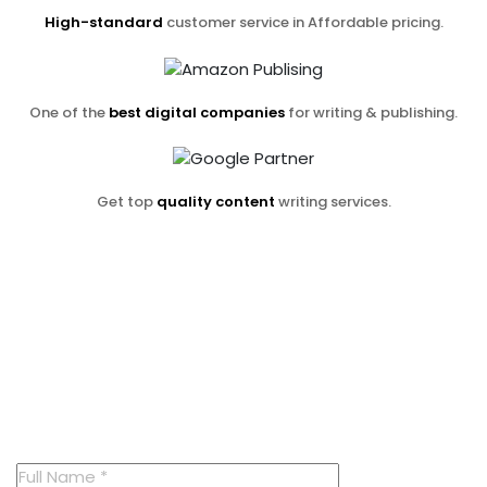
High-standard
customer service in Affordable pricing.
One of the
best digital companies
for writing & publishing.
Get top
quality content
writing services.
Contact us now
And receive
a free consultation