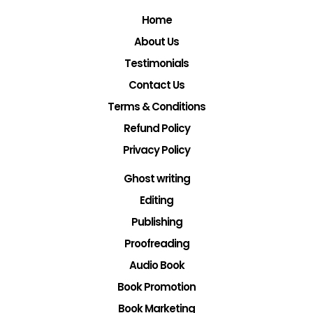
Home
About Us
Testimonials
Contact Us
Terms & Conditions
Refund Policy
Privacy Policy
Ghost writing
Editing
Publishing
Proofreading
Audio Book
Book Promotion
Book Marketing