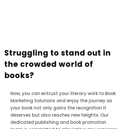
Struggling to stand out in
the crowded world of
books?
Now, you can entrust your literary work to Book
Marketing Solutions and enjoy the journey as
your book not only gains the recognition it
deserves but also reaches new heights. Our
dedicated publishing and book promotion