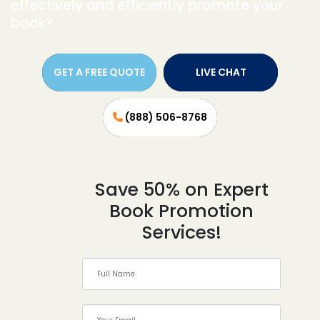
effectively and efficiently promote your
book?
GET A FREE QUOTE
LIVE CHAT
(888) 506-8768
Save 50% on Expert
Book Promotion
Services!