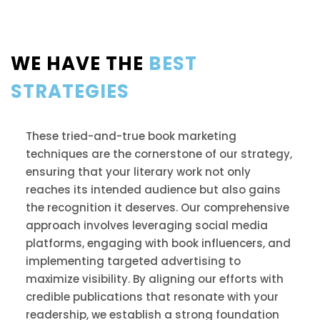
WE HAVE THE
BEST
STRATEGIES
These tried-and-true book marketing
techniques are the cornerstone of our strategy,
ensuring that your literary work not only
reaches its intended audience but also gains
the recognition it deserves. Our comprehensive
approach involves leveraging social media
platforms, engaging with book influencers, and
implementing targeted advertising to
maximize visibility. By aligning our efforts with
credible publications that resonate with your
readership, we establish a strong foundation