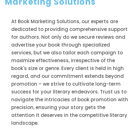
Marketing Solutions
At Book Marketing Solutions, our experts are
dedicated to providing comprehensive support
for authors. Not only do we secure reviews and
advertise your book through specialized
services, but we also tailor each campaign to
maximize effectiveness, irrespective of the
book's size or genre. Every client is held in high
regard, and our commitment extends beyond
promotion – we strive to cultivate long-term
success for your literary endeavors. Trust us to
navigate the intricacies of book promotion with
precision, ensuring your story gets the
attention it deserves in the competitive literary
landscape.