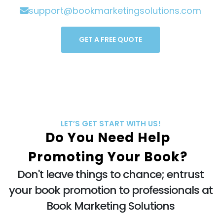
support@bookmarketingsolutions.com
GET A FREE QUOTE
LET’S GET START WITH US!
Do You Need Help
Promoting Your Book?
Don't leave things to chance; entrust
your book promotion to professionals at
Book Marketing Solutions