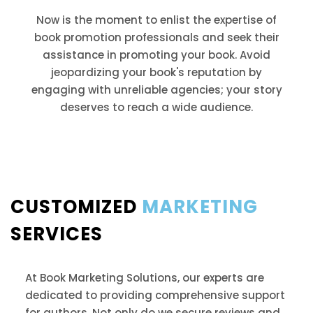
Now is the moment to enlist the expertise of
book promotion professionals and seek their
assistance in promoting your book. Avoid
jeopardizing your book's reputation by
engaging with unreliable agencies; your story
deserves to reach a wide audience.
CUSTOMIZED
MARKETING
SERVICES
At Book Marketing Solutions, our experts are
dedicated to providing comprehensive support
for authors. Not only do we secure reviews and