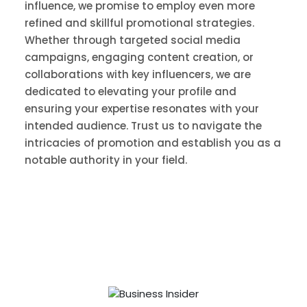
influence, we promise to employ even more
refined and skillful promotional strategies.
Whether through targeted social media
campaigns, engaging content creation, or
collaborations with key influencers, we are
dedicated to elevating your profile and
ensuring your expertise resonates with your
intended audience. Trust us to navigate the
intricacies of promotion and establish you as a
notable authority in your field.