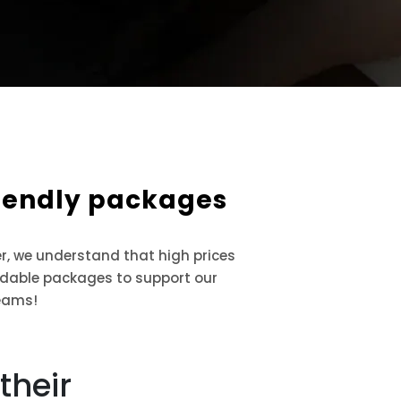
riendly packages
r, we understand that high prices
ordable packages to support our
eams!
their