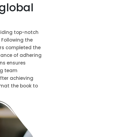
global
viding top-notch
 Following the
ers completed the
tance of adhering
ons ensures
ng team
After achieving
rmat the book to