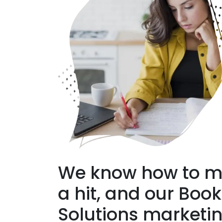
We know how to m
a hit, and our Boo
Solutions marketi