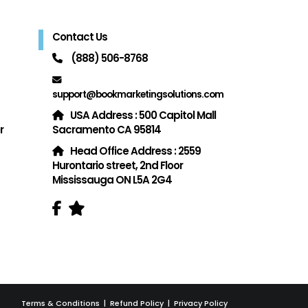
Contact Us
(888) 506-8768
support@bookmarketingsolutions.com
USA Address : 500 Capitol Mall
r
Sacramento CA 95814
Head Office Address : 2559
Hurontario street, 2nd Floor
Mississauga ON L5A 2G4
Terms & Conditions
|
Refund Policy
|
Privacy Policy