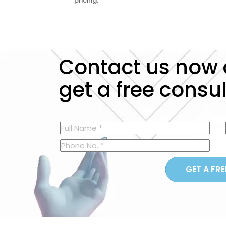
pricing.
Contact us now
get a free consu