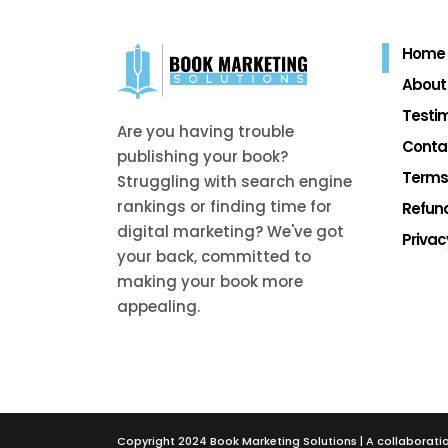
Home
About
Testim
Are you having trouble
Conta
publishing your book?
Terms
Struggling with search engine
rankings or finding time for
Refund
digital marketing? We've got
Privac
your back, committed to
making your book more
appealing.
Copyright 2024 Book Marketing Solutions | A collaborati