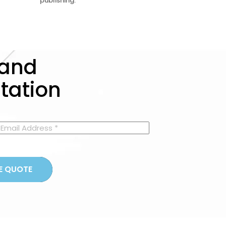
publishing.
 and
ltation
GET A FREE QUOTE