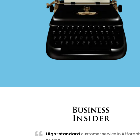
High-standard
customer service in Afforda