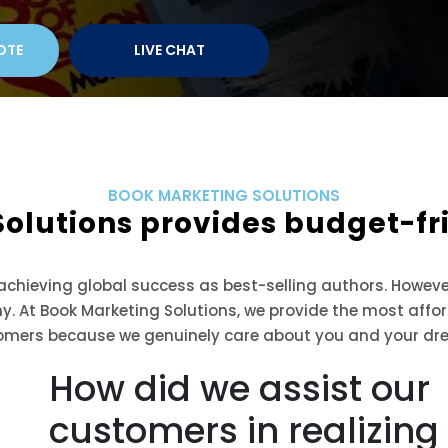
OTE
LIVE CHAT
BOOK MARKETING SOLUTIONS
Solutions provides budget-f
 achieving global success as best-selling authors. Howeve
ny. At Book Marketing Solutions, we provide the most aff
omers because we genuinely care about you and your dr
How did we assist our
customers in realizing 