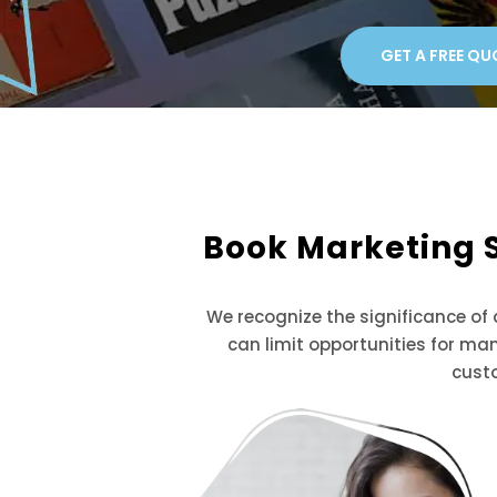
GET A FREE QU
Book Marketing 
We recognize the significance of
can limit opportunities for ma
cust