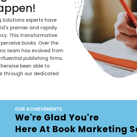
happen!
g Solutions experts have
d's premier and rapidly
cy. This transformative
 perceive books. Over the
ions team has evolved from
fluential publishing firms.
herwise been able to
ss through our dedicated
OUR ACHIEVEMENTS
We're Glad You're
Here At Book Marketing S