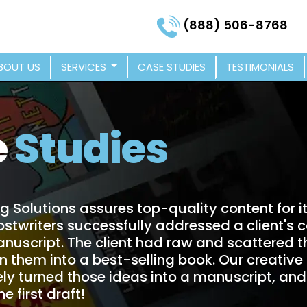
(888) 506-8768
BOUT US
SERVICES
CASE STUDIES
TESTIMONIALS
e
Studies
g Solutions assures top-quality content for i
ostwriters successfully addressed a client's 
anuscript. The client had raw and scattered 
rn them into a best-selling book. Our creative
ly turned those ideas into a manuscript, and 
e first draft!