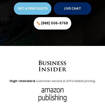
GET A FREE QUOTE
LIVE CHAT
(888) 506-8768
High-standard
customer service in Affordable pricing.