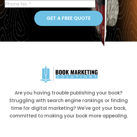
GET A FREE QUOTE
Are you having trouble publishing your book?
Struggling with search engine rankings or finding
time for digital marketing? We've got your back,
committed to making your book more appealing.