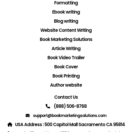
Formatting
Ebook writing
Blog writing
Website Content Writing
Book Marketing Solutions
Article Writing
Book Video Trailer
Book Cover
Book Printing
Author website
Contact Us
(888) 506-8768
support@bookmarketingsolutions.com
USA Address : 500 Capitol Mall Sacramento CA 95814