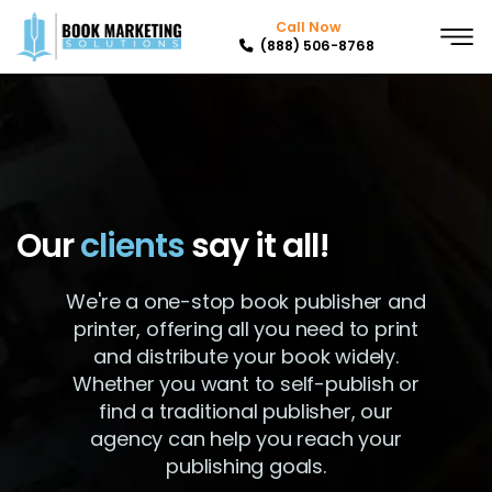
Call Now
(888) 506-8768
Our
clients
say it all!
We're a one-stop book publisher and
printer, offering all you need to print
and distribute your book widely.
Whether you want to self-publish or
find a traditional publisher, our
agency can help you reach your
publishing goals.