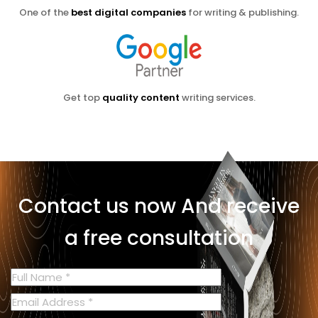
One of the
best digital companies
for writing & publishing.
Get top
quality content
writing services.
Contact us now
And receive
a free consultation