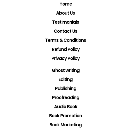
Home
About Us
Testimonials
Contact Us
Terms & Conditions
Refund Policy
Privacy Policy
Ghost writing
Editing
Publishing
Proofreading
Audio Book
Book Promotion
Book Marketing